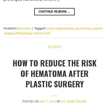
CONTINUE READING
→
Posted in
Recovery
|
Tagged
breast augmentation
,
liposuction
,
plastic
surgery
,
Rhinoplasty
,
Tummy Tuck
RECOVERY
HOW TO REDUCE THE RISK
OF HEMATOMA AFTER
PLASTIC SURGERY
POSTED ON
MAY 1, 2013
BY
DR. MARK DEUBER