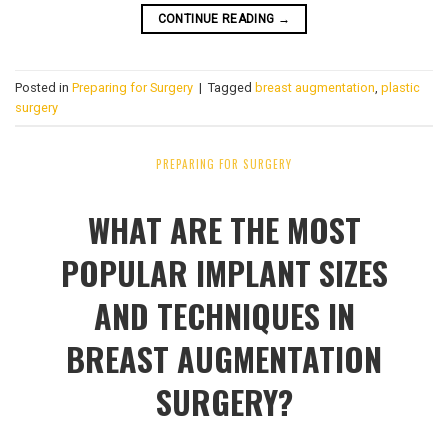
CONTINUE READING
→
Posted in
Preparing for Surgery
|
Tagged
breast augmentation
,
plastic
surgery
PREPARING FOR SURGERY
WHAT ARE THE MOST
POPULAR IMPLANT SIZES
AND TECHNIQUES IN
BREAST AUGMENTATION
SURGERY?