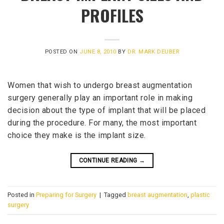
PROFILES
POSTED ON
JUNE 8, 2010
BY
DR. MARK DEUBER
Women that wish to undergo breast augmentation
surgery generally play an important role in making
decision about the type of implant that will be placed
during the procedure. For many, the most important
choice they make is the implant size.
CONTINUE READING
→
Posted in
Preparing for Surgery
|
Tagged
breast augmentation
,
plastic
surgery