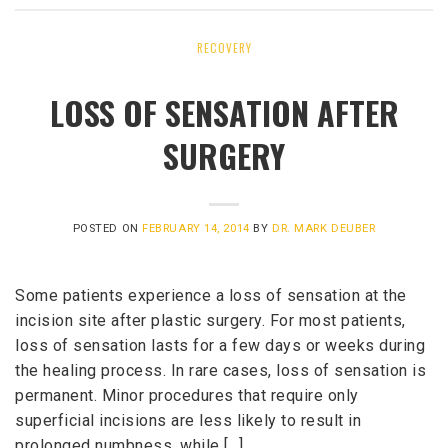
RECOVERY
LOSS OF SENSATION AFTER
SURGERY
POSTED ON
FEBRUARY 14, 2014
BY
DR. MARK DEUBER
Some patients experience a loss of sensation at the
incision site after plastic surgery. For most patients,
loss of sensation lasts for a few days or weeks during
the healing process. In rare cases, loss of sensation is
permanent. Minor procedures that require only
superficial incisions are less likely to result in
prolonged numbness, while […]