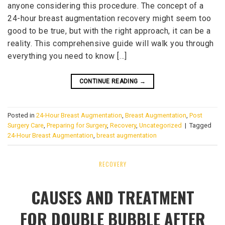
anyone considering this procedure. The concept of a
24-hour breast augmentation recovery might seem too
good to be true, but with the right approach, it can be a
reality. This comprehensive guide will walk you through
everything you need to know […]
CONTINUE READING
→
Posted in
24-Hour Breast Augmentation
,
Breast Augmentation
,
Post
Surgery Care
,
Preparing for Surgery
,
Recovery
,
Uncategorized
|
Tagged
24-Hour Breast Augmentation
,
breast augmentation
RECOVERY
CAUSES AND TREATMENT
FOR DOUBLE BUBBLE AFTER