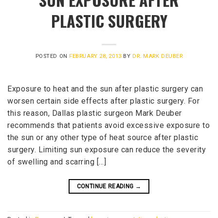
PLASTIC SURGERY
POSTED ON
FEBRUARY 28, 2013
BY
DR. MARK DEUBER
Exposure to heat and the sun after plastic surgery can
worsen certain side effects after plastic surgery. For
this reason, Dallas plastic surgeon Mark Deuber
recommends that patients avoid excessive exposure to
the sun or any other type of heat source after plastic
surgery. Limiting sun exposure can reduce the severity
of swelling and scarring […]
CONTINUE READING
→