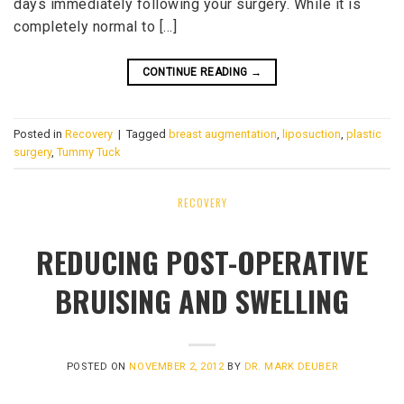
days immediately following your surgery. While it is
completely normal to […]
CONTINUE READING
→
Posted in
Recovery
|
Tagged
breast augmentation
,
liposuction
,
plastic
surgery
,
Tummy Tuck
RECOVERY
REDUCING POST-OPERATIVE
BRUISING AND SWELLING
POSTED ON
NOVEMBER 2, 2012
BY
DR. MARK DEUBER