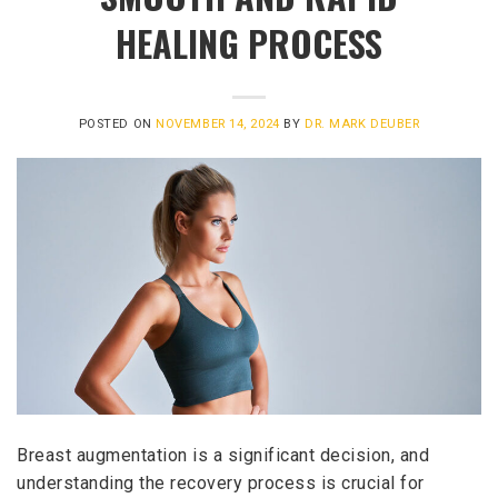
HEALING PROCESS
POSTED ON
NOVEMBER 14, 2024
BY
DR. MARK DEUBER
Breast augmentation is a significant decision, and
understanding the recovery process is crucial for