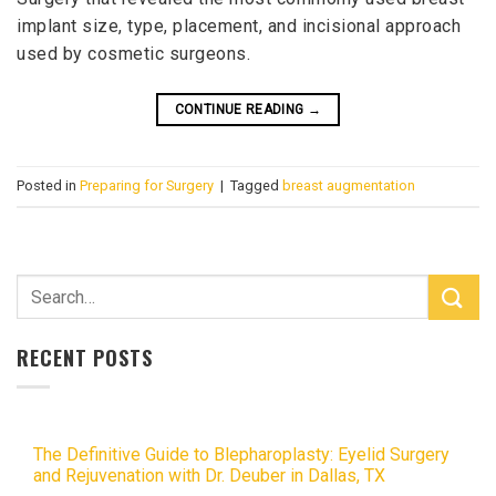
implant size, type, placement, and incisional approach
used by cosmetic surgeons.
CONTINUE READING
→
Posted in
Preparing for Surgery
|
Tagged
breast augmentation
RECENT POSTS
The Definitive Guide to Blepharoplasty: Eyelid Surgery
and Rejuvenation with Dr. Deuber in Dallas, TX