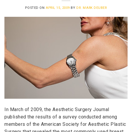
POSTED ON
APRIL 15, 2009
BY
DR. MARK DEUBER
In March of 2009, the Aesthetic Surgery Journal
published the results of a survey conducted among
members of the American Society for Aesthetic Plastic
Surgery that revealed the most commonly used breast