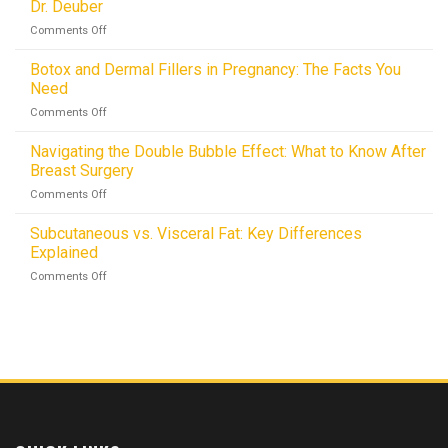
Lasting
Dr. Deuber
Easy:
Results
on
Comments Off
How
Avoid
Innovative
Skin
Botox and Dermal Fillers in Pregnancy: The Facts You
Techniques
Irregularities
Cut
Need
After
Downtime
on
Comments Off
Liposuction:
to
Botox
Advice
just
and
Navigating the Double Bubble Effect: What to Know After
from
5
Dermal
Dr.
Breast Surgery
–
Fillers
Deuber
10
on
Comments Off
in
Days!
Navigating
Pregnancy:
the
Subcutaneous vs. Visceral Fat: Key Differences
The
Double
Facts
Explained
Bubble
You
on
Comments Off
Effect:
Need
Subcutaneous
What
vs.
to
Visceral
Know
Fat:
After
Key
Breast
Differences
Surgery
Explained