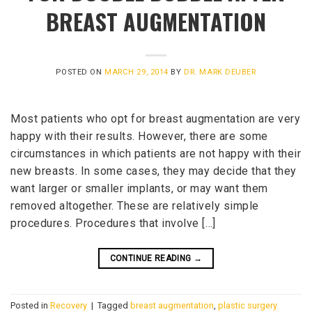
BREAST AUGMENTATION
POSTED ON
MARCH 29, 2014
BY
DR. MARK DEUBER
Most patients who opt for breast augmentation are very
happy with their results. However, there are some
circumstances in which patients are not happy with their
new breasts. In some cases, they may decide that they
want larger or smaller implants, or may want them
removed altogether. These are relatively simple
procedures. Procedures that involve […]
CONTINUE READING
→
Posted in
Recovery
|
Tagged
breast augmentation
,
plastic surgery