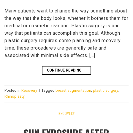
Many patients want to change the way something about
the way that the body looks, whether it bothers them for
medical or cosmetic reasons. Plastic surgery is one
way that patients can accomplish this goal. Although
plastic surgery requires some planning and recovery
time, these procedures are generally safe and
associated with minimal side effects. […]
CONTINUE READING
→
Posted in
Recovery
|
Tagged
breast augmentation
,
plastic surgery
,
Rhinoplasty
RECOVERY
SUN EXPOSURE AFTER