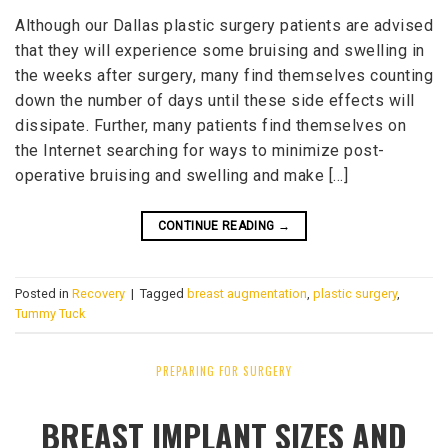
Although our Dallas plastic surgery patients are advised
that they will experience some bruising and swelling in
the weeks after surgery, many find themselves counting
down the number of days until these side effects will
dissipate. Further, many patients find themselves on
the Internet searching for ways to minimize post-
operative bruising and swelling and make […]
CONTINUE READING
→
Posted in
Recovery
|
Tagged
breast augmentation
,
plastic surgery
,
Tummy Tuck
PREPARING FOR SURGERY
BREAST IMPLANT SIZES AND