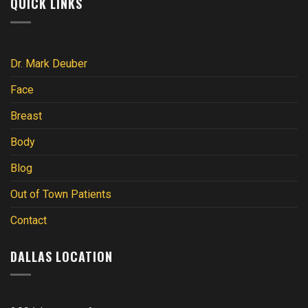
QUICK LINKS
Dr. Mark Deuber
Face
Breast
Body
Blog
Out of Town Patients
Contact
DALLAS LOCATION