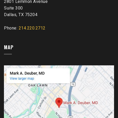
2801 Lemmon Avenue
Suite 300
Dallas, TX 75204
Phone:
214.220.2712
MAP