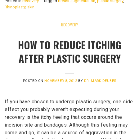
Posted in
Recovery
|
Tagged
breast augmentation
,
plastic surgery
,
Rhinoplasty
,
skin
RECOVERY
HOW TO REDUCE ITCHING
AFTER PLASTIC SURGERY
POSTED ON
NOVEMBER 8, 2012
BY
DR. MARK DEUBER
If you have chosen to undergo plastic surgery, one side
effect you probably weren’t expecting during your
recovery is the itchy feeling that occurs around the
incision site and bandages. Although this feeling may
come and go, it can be a source of aggravation in the