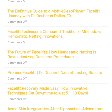
on
Comments Off
The
Definitive
The Definitive Guide to a MobileDeepPlane™ Facelift
Guide
Journey with Dr. Deuber in Dallas, TX
to
on
Comments Off
Blepharoplasty:
The
Eyelid
Definitive
Facelift Techniques Compared: Traditional Methods vs.
Surgery
Guide
and
Hemostatic Netting Innovations
to
Rejuvenation
on
Comments Off
a
with
Facelift
MobileDeepPlane™
Dr.
Techniques
The Future of Facelifts: How Hemostatic Netting is
Facelift
Deuber
Compared:
Journey
Revolutionizing Drainless Procedures
in
Traditional
with
Dallas,
on
Comments Off
Methods
Dr.
TX
The
vs.
Deuber
Future
Premier Facelift | Dr. Deuber | Natural, Lasting Results
Hemostatic
in
of
Netting
Dallas,
on
Comments Off
Facelifts:
Innovations
TX
Premier
How
Facelift
Facelift Recovery Made Easy: How Innovative
Hemostatic
|
Techniques Cut Downtime to just 5 – 10 Days!
Netting
Dr.
is
on
Comments Off
Deuber
Revolutionizing
Facelift
|
Drainless
Recovery
Avoid Skin Irregularities After Liposuction: Advice from
Natural,
Procedures
Made