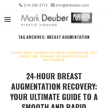
Skip
214-220-2712
info@drdeuber.com
to
content
TAG ARCHIVES:
BREAST AUGMENTATION
24-HOUR BREAST AUGMENTATION
,
BREAST AUGMENTATION
,
POST
SURGERY CARE
,
PREPARING FOR SURGERY
,
RECOVERY
,
UNCATEGORIZED
24-HOUR BREAST
AUGMENTATION RECOVERY:
YOUR ULTIMATE GUIDE TO A
SMOOTH AND RAPID