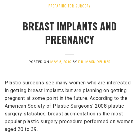
PREPARING FOR SURGERY
BREAST IMPLANTS AND
PREGNANCY
POSTED ON
MAY 8, 2010
BY
DR. MARK DEUBER
Plastic surgeons see many women who are interested
in getting breast implants but are planning on getting
pregnant at some point in the future. According to the
American Society of Plastic Surgeons’ 2008 plastic
surgery statistics, breast augmentation is the most
popular plastic surgery procedure performed on women
aged 20 to 39.