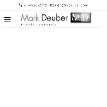
Skip
214-220-2712
info@drdeuber.com
to
content