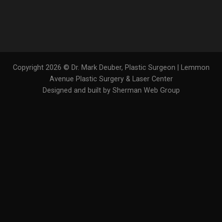
Copyright 2026 © Dr. Mark Deuber, Plastic Surgeon | Lemmon
Avenue Plastic Surgery & Laser Center
Designed and built by Sherman Web Group