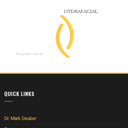
QUICK LINKS
Dr. Mark Deuber