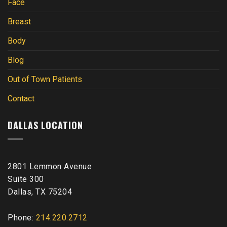
Face
Breast
Body
Blog
Out of Town Patients
Contact
DALLAS LOCATION
2801 Lemmon Avenue
Suite 300
Dallas, TX 75204
Phone:
214.220.2712