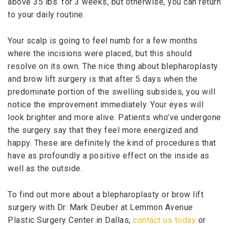
above 35 lbs. for 3 weeks, but otherwise, you can return
to your daily routine.
Your scalp is going to feel numb for a few months
where the incisions were placed, but this should
resolve on its own. The nice thing about blepharoplasty
and brow lift surgery is that after 5 days when the
predominate portion of the swelling subsides, you will
notice the improvement immediately. Your eyes will
look brighter and more alive. Patients who’ve undergone
the surgery say that they feel more energized and
happy. These are definitely the kind of procedures that
have as profoundly a positive effect on the inside as
well as the outside.
To find out more about a blepharoplasty or brow lift
surgery with Dr. Mark Deuber at Lemmon Avenue
Plastic Surgery Center in Dallas,
contact us today
or