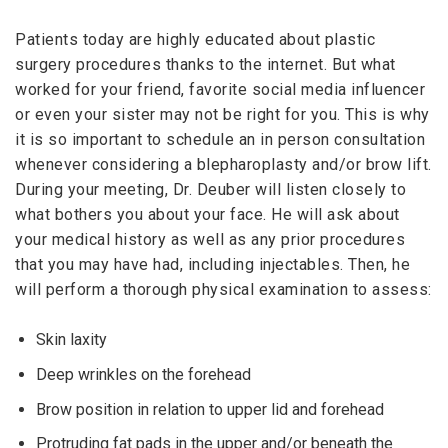
Patients today are highly educated about plastic
surgery procedures thanks to the internet. But what
worked for your friend, favorite social media influencer
or even your sister may not be right for you. This is why
it is so important to schedule an in person consultation
whenever considering a blepharoplasty and/or brow lift.
During your meeting, Dr. Deuber will listen closely to
what bothers you about your face. He will ask about
your medical history as well as any prior procedures
that you may have had, including injectables. Then, he
will perform a thorough physical examination to assess:
Skin laxity
Deep wrinkles on the forehead
Brow position in relation to upper lid and forehead
Protruding fat pads in the upper and/or beneath the