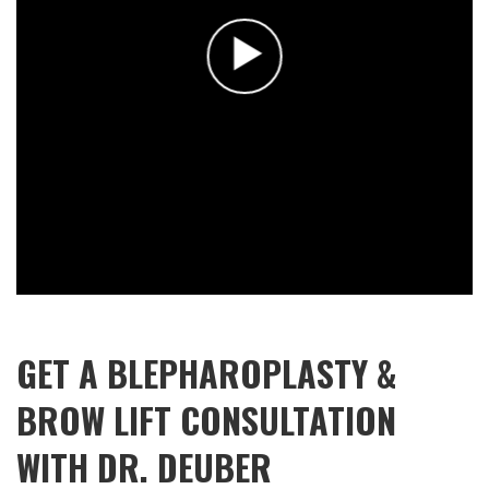
GET A BLEPHAROPLASTY &
BROW LIFT CONSULTATION
WITH DR. DEUBER