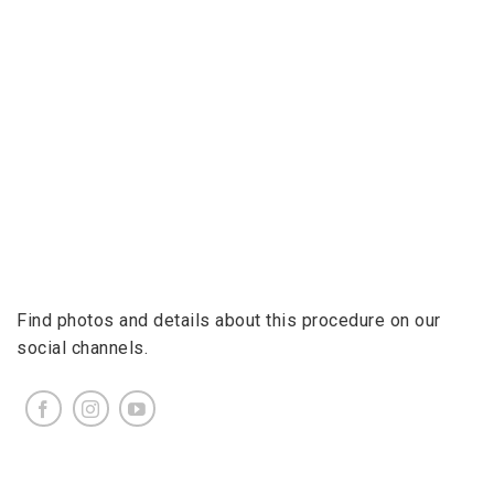
Find photos and details about this procedure on our
social channels.