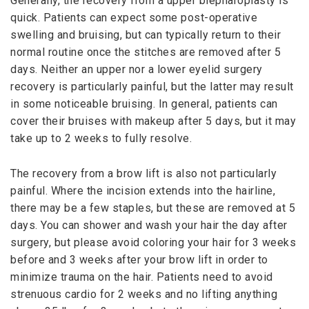
Generally, the recovery from a upper blepharoplasty is
quick. Patients can expect some post-operative
swelling and bruising, but can typically return to their
normal routine once the stitches are removed after 5
days. Neither an upper nor a lower eyelid surgery
recovery is particularly painful, but the latter may result
in some noticeable bruising. In general, patients can
cover their bruises with makeup after 5 days, but it may
take up to 2 weeks to fully resolve.
The recovery from a brow lift is also not particularly
painful. Where the incision extends into the hairline,
there may be a few staples, but these are removed at 5
days. You can shower and wash your hair the day after
surgery, but please avoid coloring your hair for 3 weeks
before and 3 weeks after your brow lift in order to
minimize trauma on the hair. Patients need to avoid
strenuous cardio for 2 weeks and no lifting anything