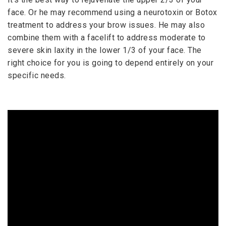
face. Or he may recommend using a neurotoxin or Botox
treatment to address your brow issues. He may also
combine them with a facelift to address moderate to
severe skin laxity in the lower 1/3 of your face. The
right choice for you is going to depend entirely on your
specific needs.
EYELID & BROWLIFT SURGERY