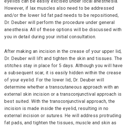
eyelids can be easily excised under local anesthesia.
However, if lax muscles also need to be addressed
and/or the lower lid fat pad needs to be repositioned,
Dr. Deuber will perform the procedure under general
anesthesia. All of these options will be discussed with
you in detail during your initial consultation.
After making an incision in the crease of your upper lid,
Dr. Deuber will lift and tighten the skin and tissues. The
stitches stay in place for 5 days. Although you will have
a subsequent scar, it is easily hidden within the crease
of your eyelid. For the lower lid, Dr. Deuber will
determine whether a transcutaneous approach with an
external skin incision or a transconjunctival approach is
best suited. With the transconjunctival approach, the
incision is made inside the eyelid, resulting in no
external incision or sutures. He will address protruding
fat pads, and tighten the tissues, muscle and skin as