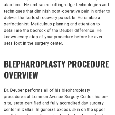
also time. He embraces cutting-edge technologies and
techniques that diminish post-operative pain in order to
deliver the fastest recovery possible. He is also a
perfectionist. Meticulous planning and attention to
detail are the bedrock of the Deuber difference. He
knows every step of your procedure before he ever
sets foot in the surgery center.
BLEPHAROPLASTY PROCEDURE
OVERVIEW
Dr. Deuber performs all of his blepharoplasty
procedures at Lemmon Avenue Surgery Center, his on-
site, state-certified and fully accredited day surgery
center in Dallas. In general, excess skin on the upper