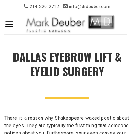
Skip
214-220-2712
info@drdeuber.com
to
content
DALLAS EYEBROW LIFT &
EYELID SURGERY
There is a reason why Shakespeare waxed poetic about
the eyes. They are typically the first thing that someone
notices about you. Furthermore, your eyes convey your