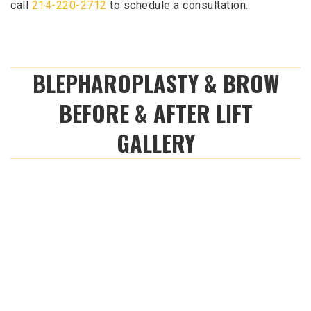
call
214-220-2712
to schedule a consultation.
BLEPHAROPLASTY & BROW
BEFORE & AFTER LIFT
GALLERY