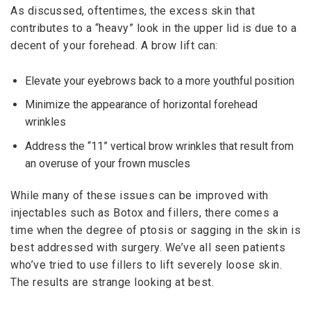
As discussed, oftentimes, the excess skin that
contributes to a “heavy” look in the upper lid is due to a
decent of your forehead. A brow lift can:
Elevate your eyebrows back to a more youthful position
Minimize the appearance of horizontal forehead
wrinkles
Address the “11” vertical brow wrinkles that result from
an overuse of your frown muscles
While many of these issues can be improved with
injectables such as Botox and fillers, there comes a
time when the degree of ptosis or sagging in the skin is
best addressed with surgery. We’ve all seen patients
who’ve tried to use fillers to lift severely loose skin.
The results are strange looking at best.