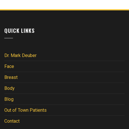
QUICK LINKS
Dr. Mark Deuber
Face
Breast
Body
Blog
Out of Town Patients
Contact