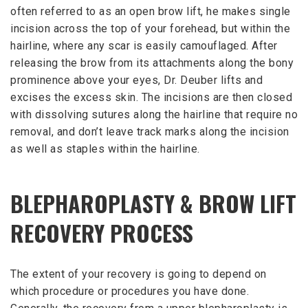
often referred to as an open brow lift, he makes single
incision across the top of your forehead, but within the
hairline, where any scar is easily camouflaged. After
releasing the brow from its attachments along the bony
prominence above your eyes, Dr. Deuber lifts and
excises the excess skin. The incisions are then closed
with dissolving sutures along the hairline that require no
removal, and don’t leave track marks along the incision
as well as staples within the hairline.
BLEPHAROPLASTY & BROW LIFT
RECOVERY PROCESS
The extent of your recovery is going to depend on
which procedure or procedures you have done.