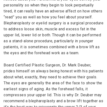
personality so when they begin to look perpetually
tired, it can really have an adverse affect on how others
“read” you as well as how you feel about yourself.
Blepharoplasty or eyelid surgery is a surgical procedure
to address loose skin, muscle and excess fat in the
upper lid, lower lid or both. Though it can be performed
as a stand-alone procedure, particularly in younger
patients, it is sometimes combined with a brow lift as
the eyes and the forehead work as a team.
Board Certified Plastic Surgeon, Dr. Mark Deuber,
prides himself on always being honest with his patients
about what, exactly, they need to achieve their goals.
The eyes are generally the area of the face to show the
earliest signs of aging. As the forehead falls, it
compresses your upper lid. This is why Dr. Deuber may
recommend a blepharoplasty and a brow lift together as
it’s the best way to rejuvenate the upper 2/3 of your