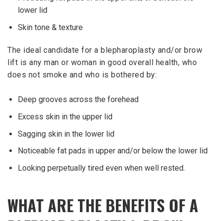
lower lid
Skin tone & texture
The ideal candidate for a blepharoplasty and/or brow
lift is any man or woman in good overall health, who
does not smoke and who is bothered by:
Deep grooves across the forehead
Excess skin in the upper lid
Sagging skin in the lower lid
Noticeable fat pads in upper and/or below the lower lid
Looking perpetually tired even when well rested.
WHAT ARE THE BENEFITS OF A