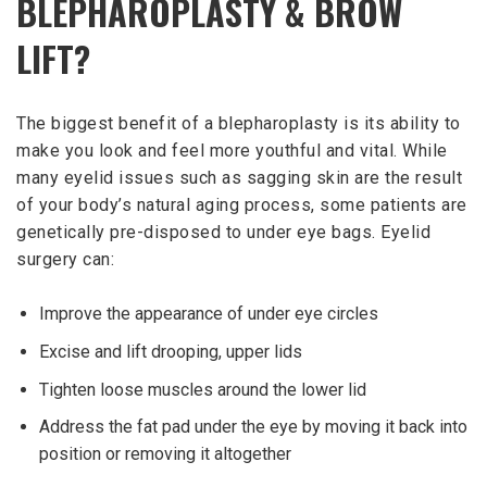
BLEPHAROPLASTY & BROW
LIFT?
The biggest benefit of a blepharoplasty is its ability to
make you look and feel more youthful and vital. While
many eyelid issues such as sagging skin are the result
of your body’s natural aging process, some patients are
genetically pre-disposed to under eye bags. Eyelid
surgery can:
Improve the appearance of under eye circles
Excise and lift drooping, upper lids
Tighten loose muscles around the lower lid
Address the fat pad under the eye by moving it back into
position or removing it altogether