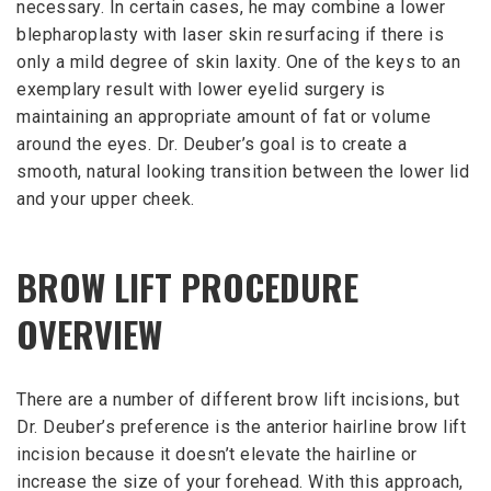
necessary. In certain cases, he may combine a lower
blepharoplasty with laser skin resurfacing if there is
only a mild degree of skin laxity. One of the keys to an
exemplary result with lower eyelid surgery is
maintaining an appropriate amount of fat or volume
around the eyes. Dr. Deuber’s goal is to create a
smooth, natural looking transition between the lower lid
and your upper cheek.
BROW LIFT PROCEDURE
OVERVIEW
There are a number of different brow lift incisions, but
Dr. Deuber’s preference is the anterior hairline brow lift
incision because it doesn’t elevate the hairline or
increase the size of your forehead. With this approach,