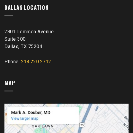
DALLAS LOCATION
2801 Lemmon Avenue
Suite 300
Dallas, TX 75204
Phone:
214.220.2712
MAP