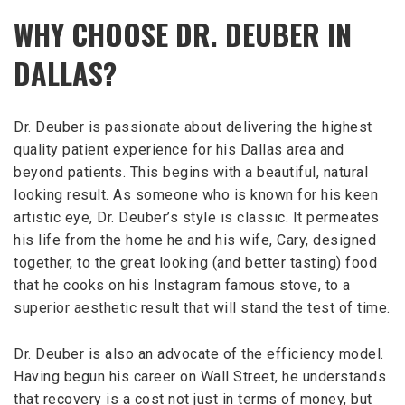
WHY CHOOSE DR. DEUBER IN
DALLAS?
Dr. Deuber is passionate about delivering the highest
quality patient experience for his Dallas area and
beyond patients. This begins with a beautiful, natural
looking result. As someone who is known for his keen
artistic eye, Dr. Deuber’s style is classic. It permeates
his life from the home he and his wife, Cary, designed
together, to the great looking (and better tasting) food
that he cooks on his Instagram famous stove, to a
superior aesthetic result that will stand the test of time.
Dr. Deuber is also an advocate of the efficiency model.
Having begun his career on Wall Street, he understands
that recovery is a cost not just in terms of money, but