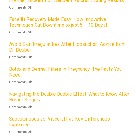
Premier Facelift | Dr. Deuber | Natural, Lasting Results
in
of
Netting
Dallas,
on
Comments Off
Facelifts:
Innovations
TX
Premier
How
Facelift
Facelift Recovery Made Easy: How Innovative
Hemostatic
|
Techniques Cut Downtime to just 5 – 10 Days!
Netting
Dr.
is
on
Comments Off
Deuber
Revolutionizing
Facelift
|
Drainless
Recovery
Avoid Skin Irregularities After Liposuction: Advice from
Natural,
Procedures
Made
Lasting
Dr. Deuber
Easy:
Results
on
Comments Off
How
Avoid
Innovative
Skin
Botox and Dermal Fillers in Pregnancy: The Facts You
Techniques
Irregularities
Cut
Need
After
Downtime
on
Comments Off
Liposuction:
to
Botox
Advice
just
and
Navigating the Double Bubble Effect: What to Know After
from
5
Dermal
Dr.
Breast Surgery
–
Fillers
Deuber
10
on
Comments Off
in
Days!
Navigating
Pregnancy:
the
Subcutaneous vs. Visceral Fat: Key Differences
The
Double
Facts
Explained
Bubble
You
on
Comments Off
Effect:
Need