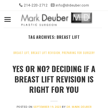
Skip
214-220-2712
info@drdeuber.com
to
content
TAG ARCHIVES:
BREAST LIFT
BREAST LIFT
,
BREAST LIFT REVISION
,
PREPARING FOR SURGERY
YES OR NO? DECIDING IF A
BREAST LIFT REVISION IS
RIGHT FOR YOU
POSTED ON
SEPTEMBER 19, 2023
BY
DR. MARK DEUBER