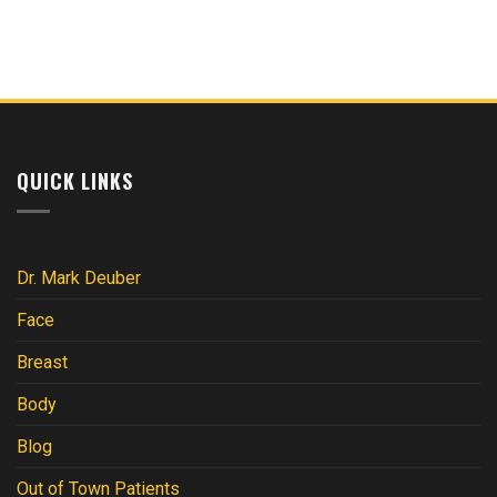
Subcutaneous
What
vs.
to
Visceral
Know
Fat:
After
Key
Breast
Differences
Surgery
Explained
QUICK LINKS
Dr. Mark Deuber
Face
Breast
Body
Blog
Out of Town Patients