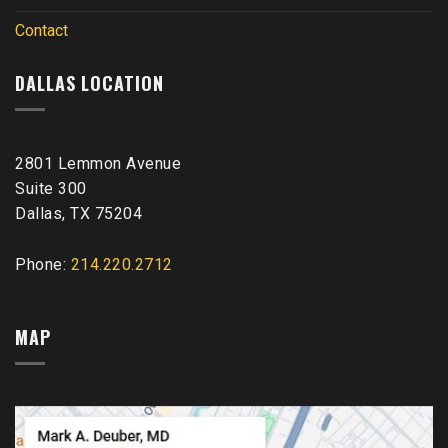
Contact
DALLAS LOCATION
2801 Lemmon Avenue
Suite 300
Dallas, TX 75204
Phone:
214.220.2712
MAP