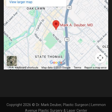
Copyright 2026 © Dr. Mark Deuber, Plastic Surgeon | Lemmon
Avenue Plastic Surgery & Laser Center