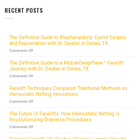
RECENT POSTS
The Definitive Guide to Blepharoplasty: Eyelid Surgery
and Rejuvenation with Dr. Deuber in Dallas, TX
on
Comments Off
The
Definitive
The Definitive Guide to a MobileDeepPlane™ Facelift
Guide
Journey with Dr. Deuber in Dallas, TX
to
on
Comments Off
Blepharoplasty:
The
Eyelid
Definitive
Facelift Techniques Compared: Traditional Methods vs.
Surgery
Guide
and
Hemostatic Netting Innovations
to
Rejuvenation
on
Comments Off
a
with
Facelift
MobileDeepPlane™
Dr.
Techniques
The Future of Facelifts: How Hemostatic Netting is
Facelift
Deuber
Compared:
Journey
Revolutionizing Drainless Procedures
in
Traditional
with
Dallas,
on
Comments Off
Methods
Dr.
TX
The
vs.
Deuber
Future
Hemostatic