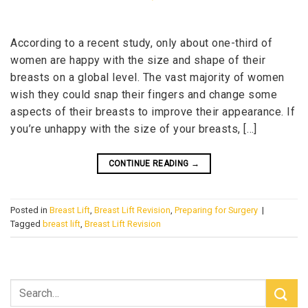
According to a recent study, only about one-third of
women are happy with the size and shape of their
breasts on a global level. The vast majority of women
wish they could snap their fingers and change some
aspects of their breasts to improve their appearance. If
you’re unhappy with the size of your breasts, […]
CONTINUE READING
→
Posted in
Breast Lift
,
Breast Lift Revision
,
Preparing for Surgery
|
Tagged
breast lift
,
Breast Lift Revision