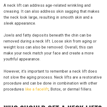
A neck lift can address age-related wrinkling and
creasing. It can also address skin sagging that makes
the neck look large, resulting in smooth skin and a
sleek appearance.
Jowls and fatty deposits beneath the chin can be
removed during a neck lift. Loose skin from aging or
weight loss can also be removed. Overall, this can
make your neck match your face and create a more
youthful appearance.
However, it’s important to remember a neck lift does
not slow the aging process. Neck lifts are a restorative
procedure and can be done in combination with other
procedures
like a facelift
, Botox, or dermal fillers.