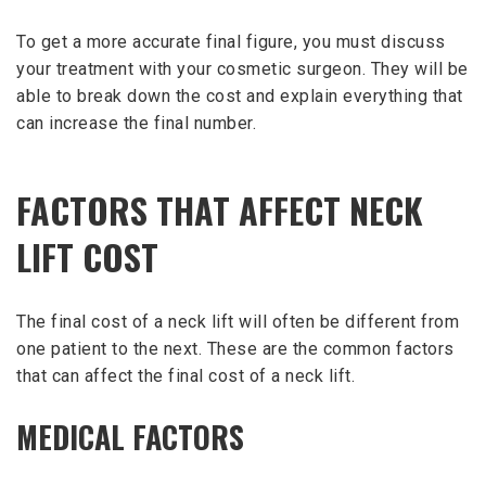
To get a more accurate final figure, you must discuss
your treatment with your cosmetic surgeon. They will be
able to break down the cost and explain everything that
can increase the final number.
FACTORS THAT AFFECT NECK
LIFT COST
The final cost of a neck lift will often be different from
one patient to the next. These are the common factors
that can affect the final cost of a neck lift.
MEDICAL FACTORS