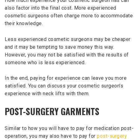
How much experience your cosmetic surgeon has can
also factor into the final cost. More experienced
cosmetic surgeons often charge more to accommodate
their knowledge.
Less experienced cosmetic surgeons may be cheaper
and it may be tempting to save money this way.
However, you may not be satisfied with the results of
someone who is less experienced.
In the end, paying for experience can leave you more
satisfied. You can discuss your cosmetic surgeon’s
experience with neck lifts with them.
POST-SURGERY GARMENTS
Similar to how you will have to pay for medication post-
operation, you may also have to pay for
post-surgery