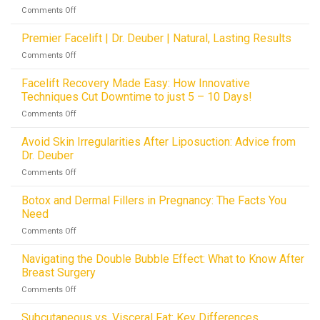
with
Dallas,
on
Comments Off
Methods
Dr.
TX
The
vs.
Deuber
Future
Premier Facelift | Dr. Deuber | Natural, Lasting Results
Hemostatic
in
of
Netting
Dallas,
on
Comments Off
Facelifts:
Innovations
TX
Premier
How
Facelift
Facelift Recovery Made Easy: How Innovative
Hemostatic
|
Techniques Cut Downtime to just 5 – 10 Days!
Netting
Dr.
is
on
Comments Off
Deuber
Revolutionizing
Facelift
|
Drainless
Recovery
Avoid Skin Irregularities After Liposuction: Advice from
Natural,
Procedures
Made
Lasting
Dr. Deuber
Easy:
Results
on
Comments Off
How
Avoid
Innovative
Skin
Botox and Dermal Fillers in Pregnancy: The Facts You
Techniques
Irregularities
Cut
Need
After
Downtime
on
Comments Off
Liposuction:
to
Botox
Advice
just
and
Navigating the Double Bubble Effect: What to Know After
from
5
Dermal
Dr.
Breast Surgery
–
Fillers
Deuber
10
on
Comments Off
in
Days!
Navigating
Pregnancy:
the
Subcutaneous vs. Visceral Fat: Key Differences
The