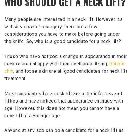
WHO SHOULD GET A NECK LIFT?
Many people are interested in a neck lift. However, as
with any cosmetic surgery, there are a few
considerations you have to make before going under
the knife. So, who is a good candidate for a neck lift?
Those who have noticed a change in appearance in their
neck or are unhappy with their neck area. Aging,
double
chin
, and loose skin are all good candidates for neck lift
treatment.
Most candidates for a neck lift are in their forties and
fifties and have noticed that appearance changes with
age. However, this does not mean you cannot have a
neck lift at a younger age.
Anyone at any age can be a candidate for a neck lift as